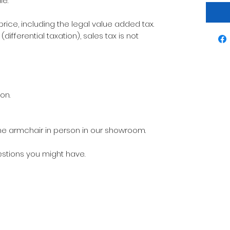
le.
 price, including the legal value added tax.
differential taxation), sales tax is not
on.
t the armchair in person in our showroom.
estions you might have.