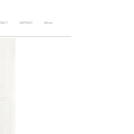
TACT
IMPRINT
More