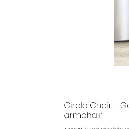
Circle Chair - G
armchair