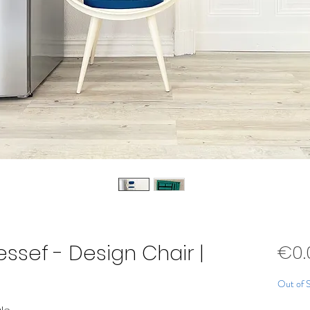
essef - Design Chair |
€0.
Out of 