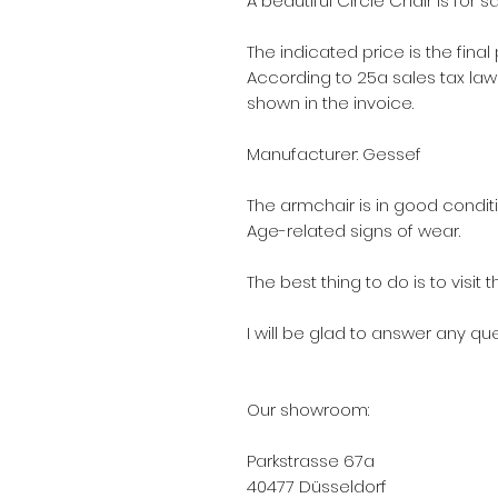
A beautiful Circle Chair is for sa
The indicated price is the final
According to 25a sales tax law (
shown in the invoice.
Manufacturer: Gessef
The armchair is in good conditi
Age-related signs of wear.
The best thing to do is to visi
I will be glad to answer any qu
Our showroom:
Parkstrasse 67a
40477 Düsseldorf