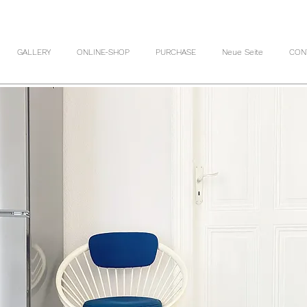
GALLERY
ONLINE-SHOP
PURCHASE
Neue Seite
CON