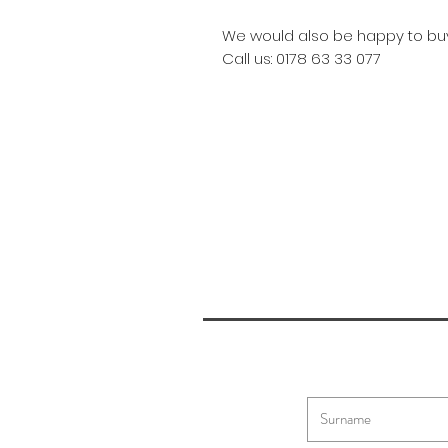
We would also be happy to buy
Call us: 0178 63 33 077