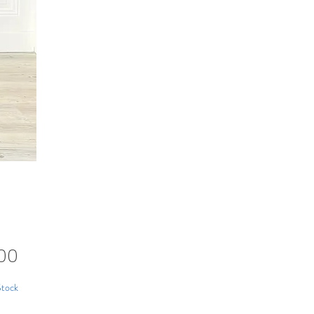
Price
00
Stock