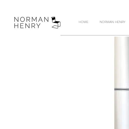
HOME
NORMAN HENRY