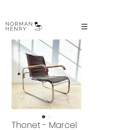
Thonet - Marcel