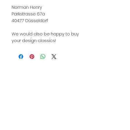
Norman Henry
Parkstrasse 67a
40477 Düsseldorf
We would also be happy to buy
your design classics!
Knoll, Knoll International, Knoll Int., KNOLL, Knoll
422, Knoll International 422, Knoll Int 422, Knoll
422Lu, Knoll International 422Lu, Knoll Int. 422Lu,
422Lu, 422LU, 422Lu Knoll, 422Lu used, 422Lu
used, Knoll 422lu used buy, 422 armchair, 422lu
armchair, Harry Bertoia, Harry Bertoia armchair,
Harry bertoia design, Harry bertoia design armchair,
Harry bertoia 422, Harry Bertoia 422lu, Harry Bertoia
Knoll, Harry bertoia Knoll international, Harry bertoia
Knoll international 422lu, Designer armchair, Bertoia
armchair bulbous, Harry bertoia Düsseldorf, Knoll
International Düsseldorf, 422lu Düsseldorf, Diamond