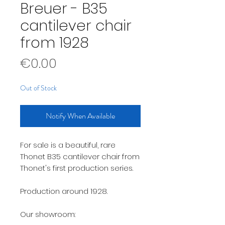
Breuer - B35
cantilever chair
from 1928
Price
€0.00
Out of Stock
Notify When Available
For sale is a beautiful, rare
Thonet B35 cantilever chair from
Thonet's first production series.
Production around 1928.
Our showroom: