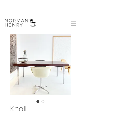
Knoll