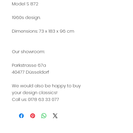
Model S 872
1960s design.
Dimensions: 73 x 183 x 96 cm
Our showroom:
Parkstrasse 67a
40477 Düsseldorf
We would also be happy to buy
your design classics!
Call us: 0178 63 33 077
Knoll, Knoll International, Knoll Int., KNOLL, Knoll
422, Knoll International 422, Knoll Int 422, Knoll