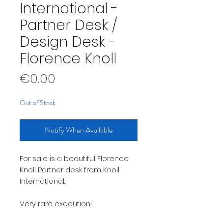
International -
Partner Desk /
Design Desk -
Florence Knoll
Price
€0.00
Out of Stock
Notify When Available
For sale is a beautiful Florence
Knoll Partner desk from Knoll
International.
Very rare execution!