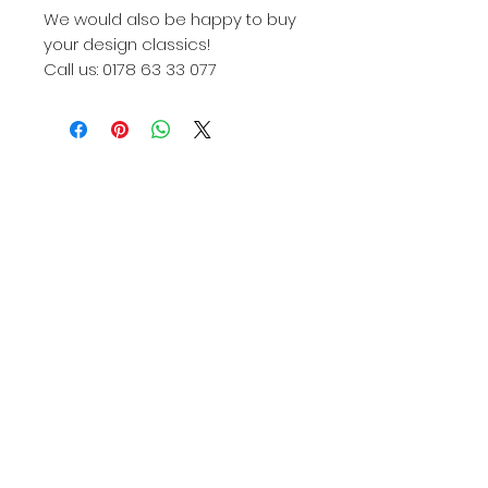
We would also be happy to buy
your design classics!
Call us: 0178 63 33 077
Knoll, Knoll International, Knoll Int., KNOLL, Knoll
422, Knoll International 422, Knoll Int 422, Knoll
422Lu, Knoll International 422Lu, Knoll Int. 422Lu,
422Lu, 422LU, 422Lu Knoll, 422Lu used, 422Lu
used, Knoll 422lu used buy, 422 armchair, 422lu
armchair, Harry Bertoia, Harry Bertoia armchair,
Harry bertoia design, Harry bertoia design armchair,
Harry bertoia 422, Harry Bertoia 422lu, Harry Bertoia
Knoll, Harry bertoia Knoll international, Harry bertoia
Knoll international 422lu, Designer armchair, Bertoia
armchair bulbous, Harry bertoia Düsseldorf, Knoll
International Düsseldorf, 422lu Düsseldorf, Diamond
Armchair, Knoll International Diamond armchair. Harry
Bertoia Diamond Chair, Diamond Chair, Knoll
Diamond Chair, Knoll International Diamnod Chair,