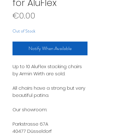
for AluFlex
Price
€0.00
Out of Stock
Notify When Available
Up to 10 AluFlex stacking chairs
by Armin Wirth are sold.
All chairs have a strong but very
beautiful patina.
Our showroom:
Parkstrasse 67A
40477 Düsseldorf