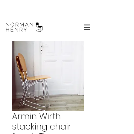
Armin Wirth
stacking chair