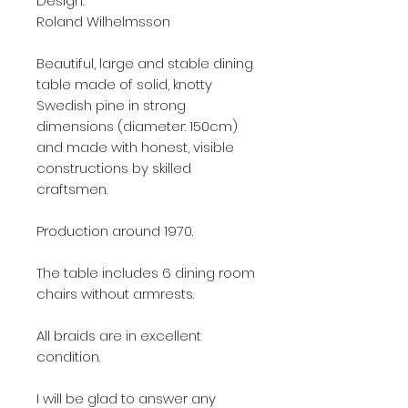
Design:
Roland Wilhelmsson
Beautiful, large and stable dining
table made of solid, knotty
Swedish pine in strong
dimensions (diameter: 150cm)
and made with honest, visible
constructions by skilled
craftsmen.
Production around 1970.
The table includes 6 dining room
chairs without armrests.
All braids are in excellent
condition.
I will be glad to answer any