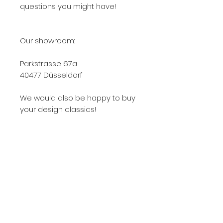
questions you might have!
Our showroom:
Parkstrasse 67a
40477 Düsseldorf
We would also be happy to buy
your design classics!
0178 63 33 077
Knoll, Knoll International, Knoll Int., KNOLL, Knoll
422, Knoll International 422, Knoll Int 422, Knoll
422Lu, Knoll International 422Lu, Knoll Int. 422Lu,
422Lu, 422LU, 422Lu Knoll, 422Lu used, 422Lu
used, Knoll 422lu used buy, 422 armchair, 422lu