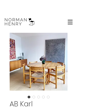
AB Karl