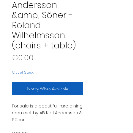
Andersson
&amp; Söner -
Roland
Wilhelmsson
(chairs + table)
Price
€0.00
Out of Stock
Notify When Available
For sale is a beautiful, rare dining
room set by AB Karl Andersson &
Söner.