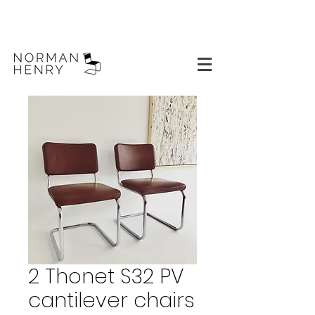
2 Thonet S32 PV
cantilever chairs