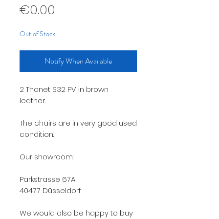
Price
€0.00
Out of Stock
Notify When Available
2 Thonet S32 PV in brown
leather.
The chairs are in very good used
condition.
Our showroom:
Parkstrasse 67A
40477 Düsseldorf
We would also be happy to buy