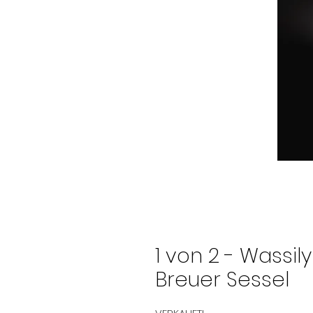
1 von 2 - Wassil
Breuer Sessel