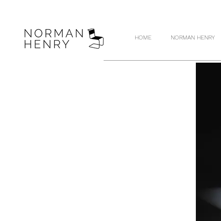
HOME
NORMAN HENRY