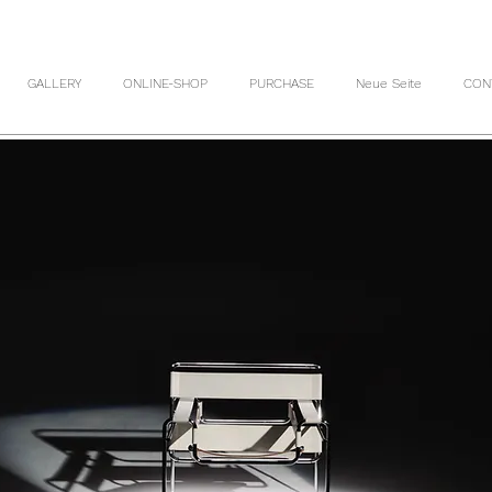
GALLERY
ONLINE-SHOP
PURCHASE
Neue Seite
CON