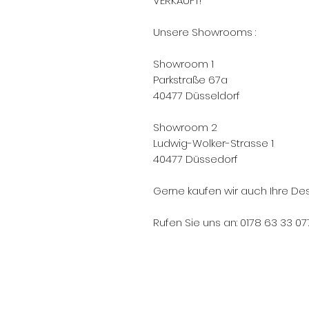
VERKAUFT!
Unsere Showrooms :
Showroom 1
Parkstraße 67a
40477 Düsseldorf
Showroom 2
Ludwig-Wolker-Strasse 1
40477 Düssedorf
Gerne kaufen wir auch Ihre Des
Rufen Sie uns an: 0178 63 33 07