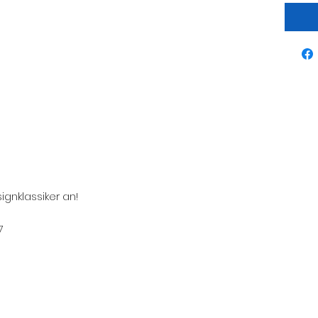
ignklassiker an!
7