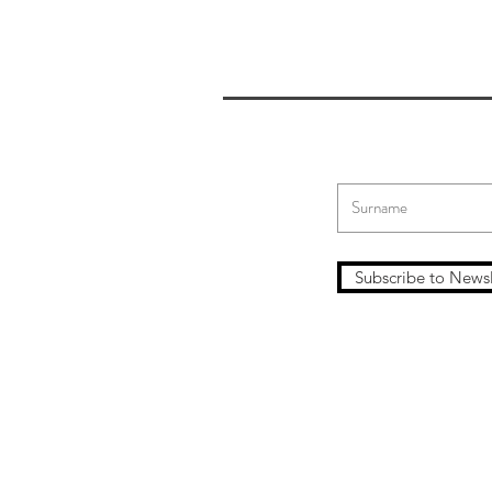
Subscribe to Newsl