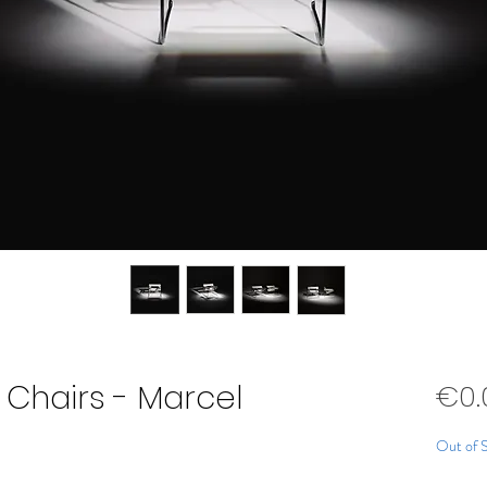
y Chairs - Marcel
€0.
Out of 