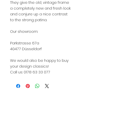
They give the old, vintage frame
a completely new and fresh look
and conjure up a nice contrast
to the strong patina.
Our showroom:
Parkstrasse 67a
40477 Düsseldorf
We would also be happy to buy
your design classics!
Call us: 0178 63 33 077
Knoll, Knoll International, Knoll Int., KNOLL, Knoll
422, Knoll International 422, Knoll Int 422, Knoll
422Lu, Knoll International 422Lu, Knoll Int. 422Lu,
422Lu, 422LU, 422Lu Knoll, 422Lu used, 422Lu