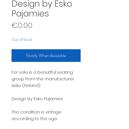
Design by Esko
Pajamies
Price
€0.00
Out of Stock
Notify When Available
For sale is a beautiful seating
group from the manufacturer
Asko (Finland).
Design by Esko Pajamies
The condition is vintage
according to the age.