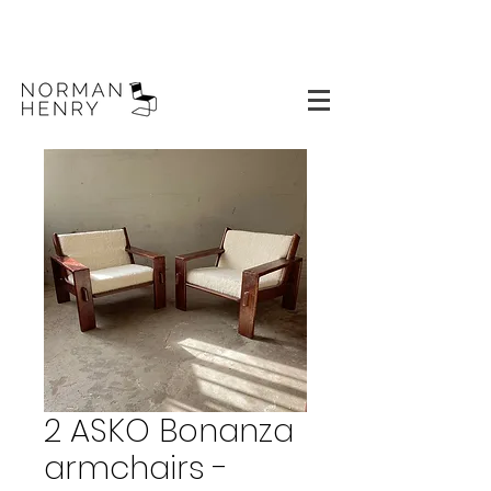
2 ASKO Bonanza
armchairs -